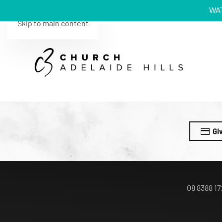
WA
Skip to main content
Gi
08 8388 17