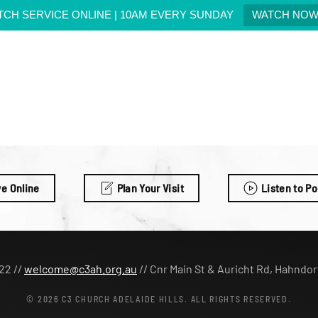
TCH SERVICE ONLINE | 10AM EVERY SUNDAY
WATCH NO
ve Online
Plan Your Visit
Listen to P
22 //
welcome@c3ah.org.au
//
Cnr Main St & Auricht Rd, Hahndor
©
2026
C3 CHURCH ADELAIDE HILLS. ALL RIGHTS RESERVED.