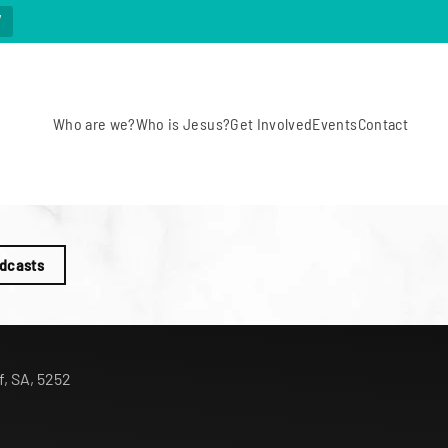
W
Who are we?
Who is Jesus?
Get Involved
Events
Contact
odcasts
f, SA, 5252